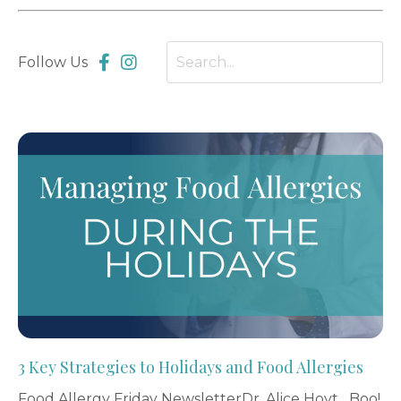
Follow Us
3 Key Strategies to Holidays and Food Allergies
Food Allergy Friday NewsletterDr. Alice Hoyt Boo!