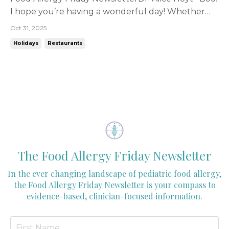
I hope you’re having a wonderful day! Whether
you’re a fall festival person, super into Halloween,
Oct 31, 2025
or rather sit back and watch others enjoy the day,
Holidays
Restaurants
there’s one thing for certain about Halloween for
pediatricians - it’s a big day for our patie...
The Food Allergy Friday Newsletter
In the ever changing landscape of pediatric food allergy,
the Food Allergy Friday Newsletter is your compass to
evidence-based, clinician-focused information.