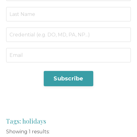
Subscribe
Tags: holidays
Showing 1 results: