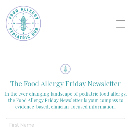
The Food Allergy Friday Newsletter
In the ever changing landscape of pediatric food allergy,
the Food Allergy Friday Newsletter is your compass to
evidence-based, clinician-focused information.