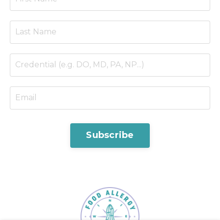
Subscribe