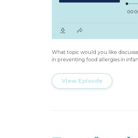
What topic would you like discusse
in preventing food allergies in infa
View Episode