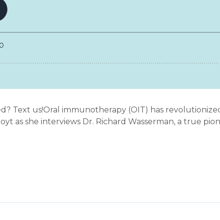
ed? Text us!Oral immunotherapy (OIT) has revolutioni
 Hoyt as she interviews Dr. Richard Wasserman, a true pione