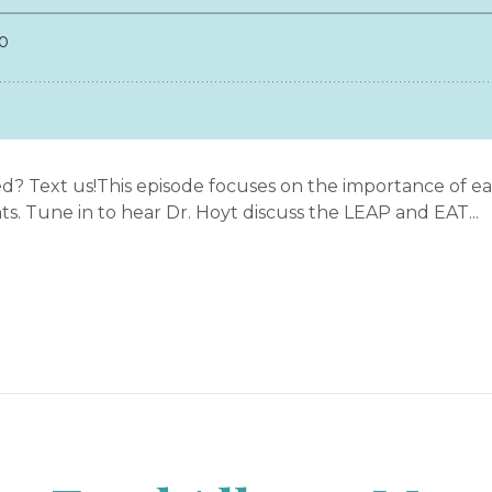
d? Text us!This episode focuses on the importance of ear
nts. Tune in to hear Dr. Hoyt discuss the LEAP and EAT...