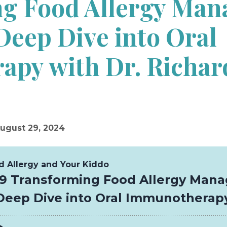
g Food Allergy Man
Deep Dive into Oral
py with Dr. Richar
ugust 29, 2024