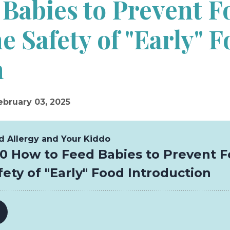
 Babies to Prevent F
he Safety of "Early" 
n
ebruary 03, 2025