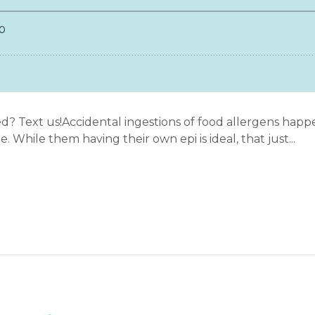
? Text us!Accidental ingestions of food allergens happen
. While them having their own epi is ideal, that just...