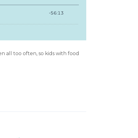
 all too often, so kids with food