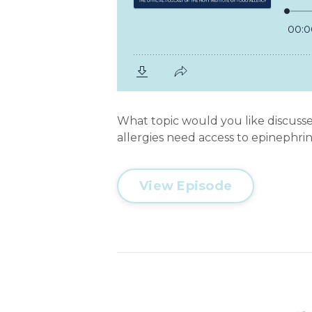
What topic would you like discussed
allergies need access to epinephrine
View Episode