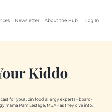
ences
Newsletter
About the Hub
Log In
Your Kiddo
dcast for you! Join food allergy experts - board-
ergy mama Pam Lestage, MBA - as they dive into...