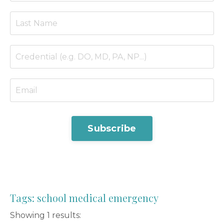
Subscribe
Tags: school medical emergency
Showing 1 results: