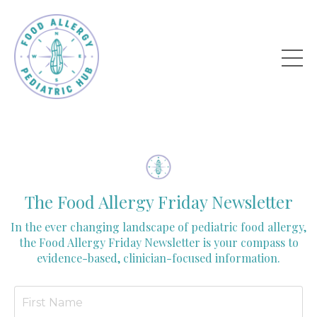
The Food Allergy Friday Newsletter
In the ever changing landscape of pediatric food allergy,
the Food Allergy Friday Newsletter is your compass to
evidence-based, clinician-focused information.