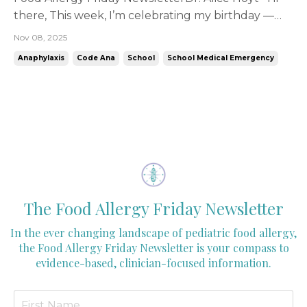
there, This week, I’m celebrating my birthday —
and rather than cake (okay, yes, cake too!), I'm
Nov 08, 2025
celebrating by raising awareness for Code Ana, a
Anaphylaxis
Code Ana
School
School Medical Emergency
nonprofit that is very close to my heart. You may
already know Code Ana’s mission: to ensure every ...
The Food Allergy Friday Newsletter
In the ever changing landscape of pediatric food allergy,
the Food Allergy Friday Newsletter is your compass to
evidence-based, clinician-focused information.