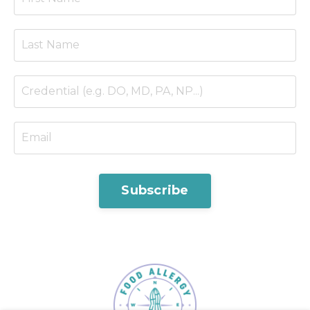
Subscribe