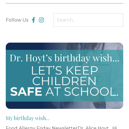
Follow Us
My birthday wish...
Food Allergy Friday NewsletterDr. Alice Hoyt Hi