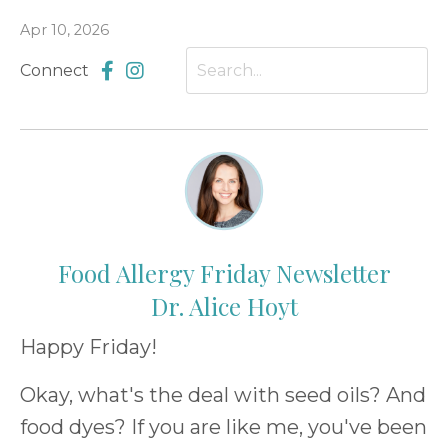
Apr 10, 2026
Connect
Food Allergy Friday Newsletter
Dr. Alice Hoyt
Happy Friday!
Okay, what's the deal with seed oils? And
food dyes? If you are like me, you've been