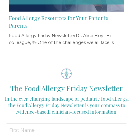
Food Allergy Resources for Your Patients'
Parents
Food Allergy Friday NewsletterDr. Alice Hoyt Hi
colleague, 👋 One of the challenges we all face is
helping families sift through the overwhelming
amount of food-allergy information that’s available
online — much of which is confusing, outdated, and
anxiety-provoking. Parents need evidence-based
food allergy information that is created specifically
for them and is encouraging, not fear-mongering...
The Food Allergy Friday Newsletter
In the ever changing landscape of pediatric food allergy,
the Food Allergy Friday Newsletter is your compass to
evidence-based, clinician-focused information.