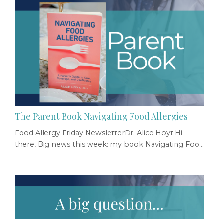
The Parent Book Navigating Food Allergies
Food Allergy Friday NewsletterDr. Alice Hoyt Hi
there, Big news this week: my book Navigating Food
Allergies: A Parent's Guide to Care, Coverage, and
Confidence was published by Johns Hopkins
University Press. I wanted to share it with you
specifically because of the role you play in the lives
of food allergy parents. As a pediatrician or peds
APP, you’re often the first to identify a possi...