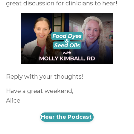
great discussion for clinicians to hear!
Reply with your thoughts!
Have a great weekend,
Alice
Hear the Podcast