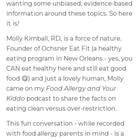
wanting some unbiased, evidence-based
information around these topics. So here
it is!
Molly Kimball, RD, is a force of nature.
Founder of Ochsner Eat Fit (a healthy
eating program in New Orleans - yes, you
CAN eat healthy here and still eat good
food 😋) and just a lovely human, Molly
came on my
Food Allergy and Your
Kiddo
podcast to share the facts on
eating clean versus over-restriction.
This fun conversation - while recorded
with food allergy parents in mind - is a