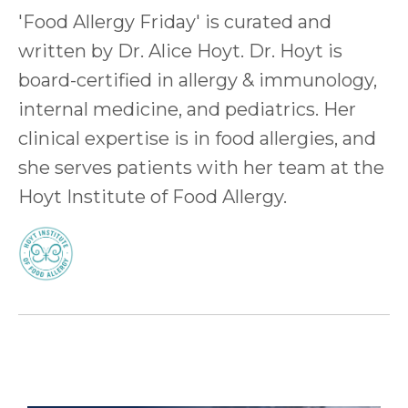
'Food Allergy Friday' is curated and
written by Dr. Alice Hoyt. Dr. Hoyt is
board-certified in allergy & immunology,
internal medicine, and pediatrics. Her
clinical expertise is in food allergies, and
she serves patients with her team at the
Hoyt Institute of Food Allergy.