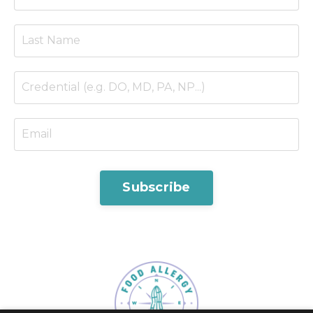
Subscribe