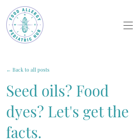
← Back to all posts
Seed oils? Food
dyes? Let's get the
facts.