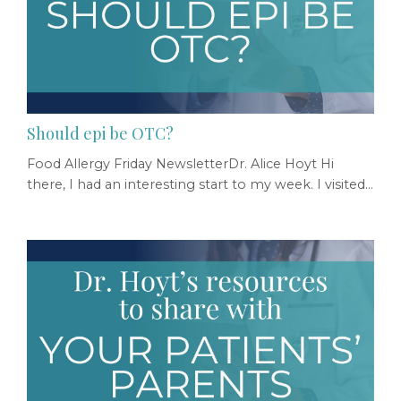
Should epi be OTC?
Food Allergy Friday NewsletterDr. Alice Hoyt Hi
there, I had an interesting start to my week. I visited
with congressional staffers to advocate for our
patients. The next day, I spoke on a panel at a
meeting sponsored by the FDA. The day aimed at
exploring a fascinating question... "Should epi be
available OTC?" I have my thoughts, but instead of
opining here, I figured I'd just share the ses...